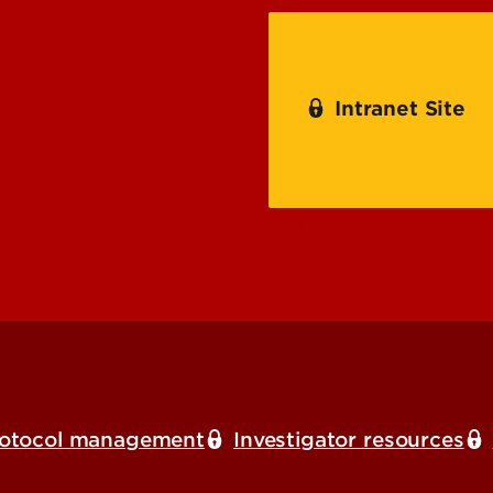
Procedure Training
Intranet Site
Comparative Medicin
otocol management
Investigator resources