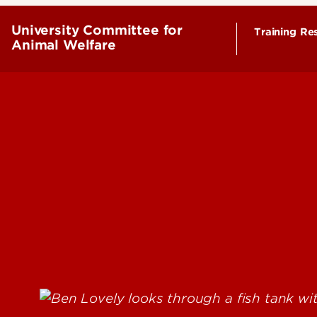
University Committee for
Training Re
Animal Welfare
Animal R
Tissue U
Visitors
Euthanas
Rodent S
Rodent B
Laborator
Housing
PI Maint
Housing