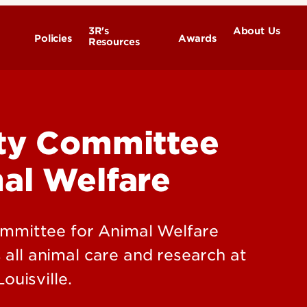
3R's
About Us
Policies
Awards
Resources
Committee Structure
Member Responsibilities
ity Committee
Contact Us
al Welfare
ommittee for Animal Welfare
ll animal care and research at
ouisville.