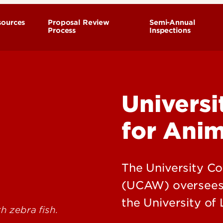
sources
Proposal Review
Semi-Annual
Process
Inspections
esearchers
sers
Univers
ia
for Anim
urgery
iomethodology
y and Satellite Rodent
The University C
(UCAW) oversees a
ained Nonmammalian
the University of L