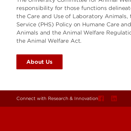
responsibility for those functions delinea
the Care and Use of Laboratory Animals, 
Service (PHS) Policy on Humane Care and
Animals and the Animal Welfare Regulat
the Animal Welfare Act.
About Us
Connect with Research & Innovation