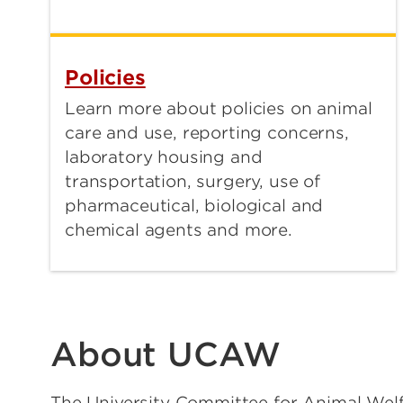
Policies
Learn more about policies on animal
care and use, reporting concerns,
laboratory housing and
transportation, surgery, use of
pharmaceutical, biological and
chemical agents and more.
About UCAW
The University Committee for Animal We