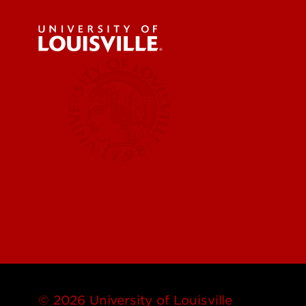
About U
News & 
Research & Innovation
Faculty 
More Contact Info
Centers,
© 2026 University of Louisville