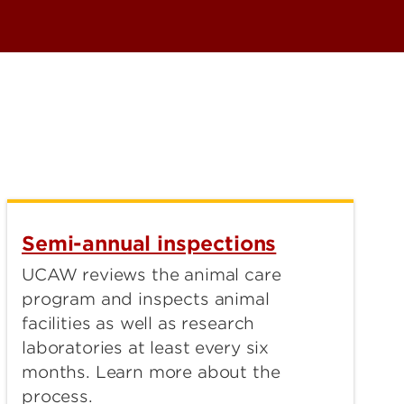
Semi-annual inspections
UCAW reviews the animal care
program and inspects animal
facilities as well as research
laboratories at least every six
months. Learn more about the
process.