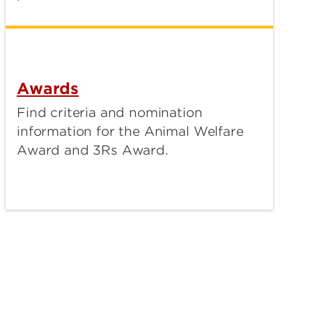
Awards
Find criteria and nomination
information for the Animal Welfare
Award and 3Rs Award.