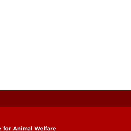
 for Animal Welfare