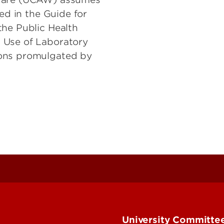
ted in the Guide for
the Public Health
 Use of Laboratory
ions promulgated by
University Committee