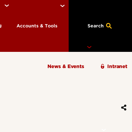
ng
Accounts & Tools
Search
News & Events
Intranet
Ignite Magazine