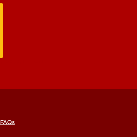
e Research Unit
FAQs