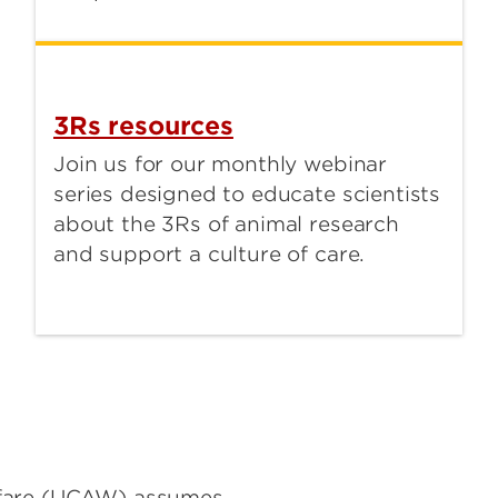
3Rs resources
Join us for our monthly webinar
series designed to educate scientists
about the 3Rs of animal research
and support a culture of care.
lfare (UCAW) assumes