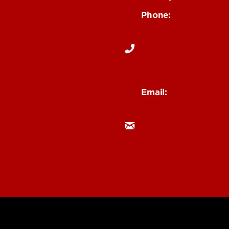
Phone:
s
502-852-6899
Events
& Staff Intranet
Email:
ucaw@louisville.edu
 Institutes & Labs