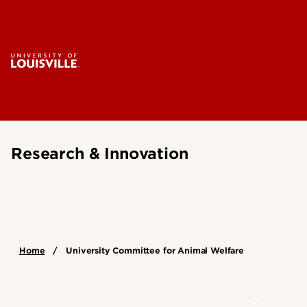
Research & Innovation
Home
University Committee for Animal Welfare