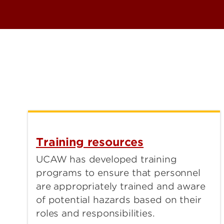
Training resources
UCAW has developed training
programs to ensure that personnel
are appropriately trained and aware
of potential hazards based on their
roles and responsibilities.