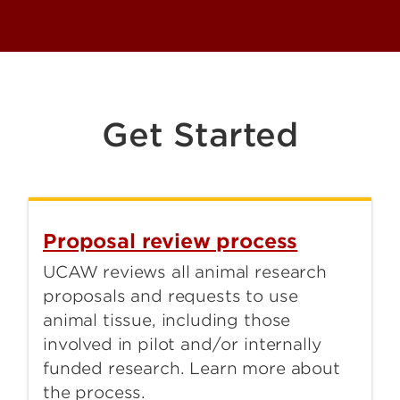
Get Started
Proposal review process
UCAW reviews all animal research
proposals and requests to use
animal tissue, including those
involved in pilot and/or internally
funded research. Learn more about
the process.