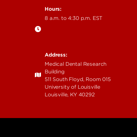
Hours:
8 a.m. to 4:30 p.m. EST
Address:
Medical Dental Research
Building
511 South Floyd, Room 015
University of Louisville
Louisville, KY 40292