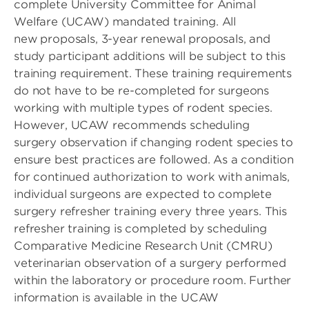
complete University Committee for Animal
Welfare (UCAW) mandated training. All
new proposals, 3-year renewal proposals, and
study participant additions will be subject to this
training requirement. These training requirements
do not have to be re-completed for surgeons
working with multiple types of rodent species.
However, UCAW recommends scheduling
surgery observation if changing rodent species to
ensure best practices are followed. As a condition
for continued authorization to work with animals,
individual surgeons are expected to complete
surgery refresher training every three years. This
refresher training is completed by scheduling
Comparative Medicine Research Unit (CMRU)
veterinarian observation of a surgery performed
within the laboratory or procedure room. Further
information is available in the UCAW