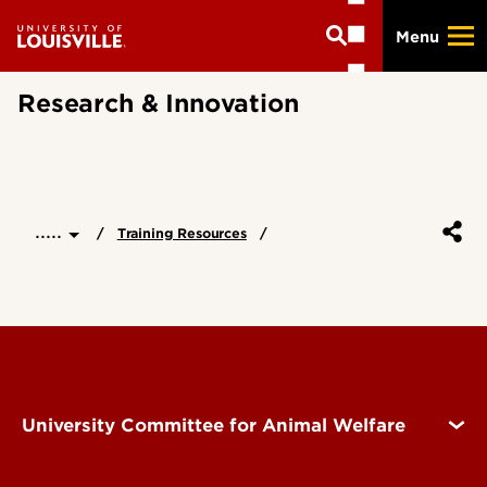
Skip
Menu
to
main
content
Research & Innovation
.....
Training Resources
University Committee for Animal Welfare