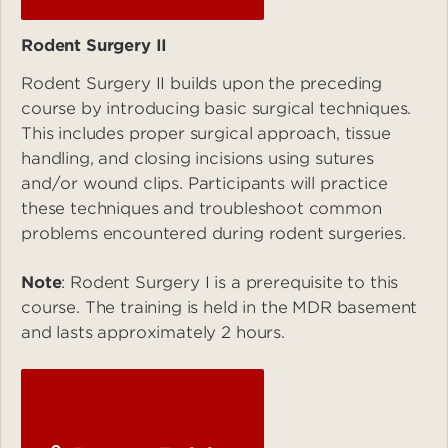
Rodent Surgery II
Rodent Surgery II builds upon the preceding
course by introducing basic surgical techniques.
This includes proper surgical approach, tissue
handling, and closing incisions using sutures
and/or wound clips. Participants will practice
these techniques and troubleshoot common
problems encountered during rodent surgeries.
Note
: Rodent Surgery I is a prerequisite to this
course. The training is held in the MDR basement
and lasts approximately 2 hours.