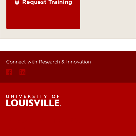
Request Training
Connect with Research & Innovation
Research & Innovation
About Us