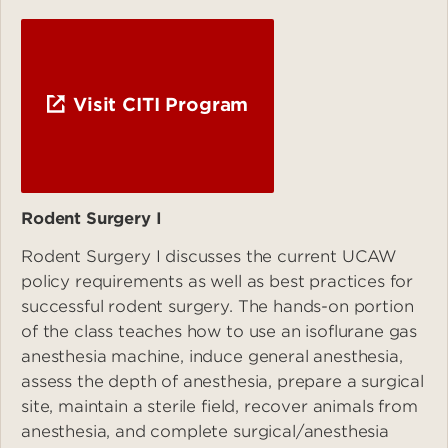
Visit CITI Program
Rodent Surgery I
Rodent Surgery I discusses the current UCAW
policy requirements as well as best practices for
successful rodent surgery. The hands-on portion
of the class teaches how to use an isoflurane gas
anesthesia machine, induce general anesthesia,
assess the depth of anesthesia, prepare a surgical
site, maintain a sterile field, recover animals from
anesthesia, and complete surgical/anesthesia