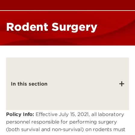
Rodent Surgery
In this section
Policy Info:
Effective July 15, 2021, all laboratory
personnel responsible for performing surgery
(both survival and non-survival) on rodents must