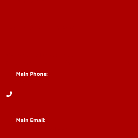
News & Events
Faculty & Staff Intranet
Centers, Institutes & Labs
See Locations and Hours
Main Phone:
502-852-6512
Main Email:
research@louisville.edu