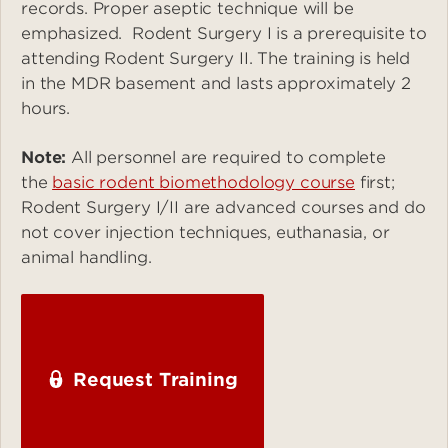
records. Proper aseptic technique will be
emphasized. Rodent Surgery I is a prerequisite to
attending Rodent Surgery II. The training is held
in the MDR basement and lasts approximately 2
hours.
Note:
All personnel are required to complete
the
basic rodent biomethodology course
first;
Rodent Surgery I/II are advanced courses and do
not cover injection techniques, euthanasia, or
animal handling.
Request Training