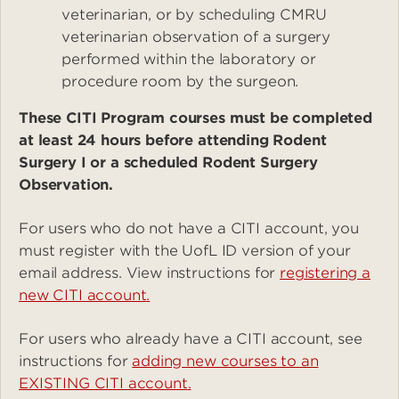
veterinarian, or by scheduling CMRU
veterinarian observation of a surgery
performed within the laboratory or
procedure room by the surgeon.
These CITI Program courses must be completed
at least 24 hours before attending Rodent
Surgery I or a scheduled Rodent Surgery
Observation.
For users who do not have a CITI account, you
must register with the UofL ID version of your
email address. View instructions for
registering a
new CITI account
.
For users who already have a CITI account, see
instructions for
adding new courses to an
EXISTING CITI account
.