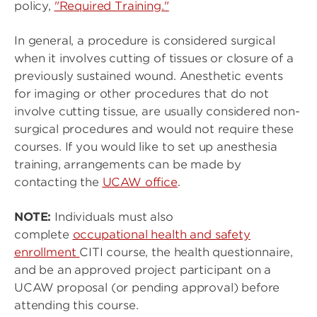
policy,
"Required Training."
In general, a procedure is considered surgical
when it involves cutting of tissues or closure of a
previously sustained wound. Anesthetic events
for imaging or other procedures that do not
involve cutting tissue, are usually considered non-
surgical procedures and would not require these
courses. If you would like to set up anesthesia
training, arrangements can be made by
contacting the
UCAW office
.
NOTE:
Individuals must also
complete
occupational health and safety
enrollment
CITI course, the health questionnaire,
and
be an approved project participant on a
UCAW proposal (or pending approval) before
attending this course.