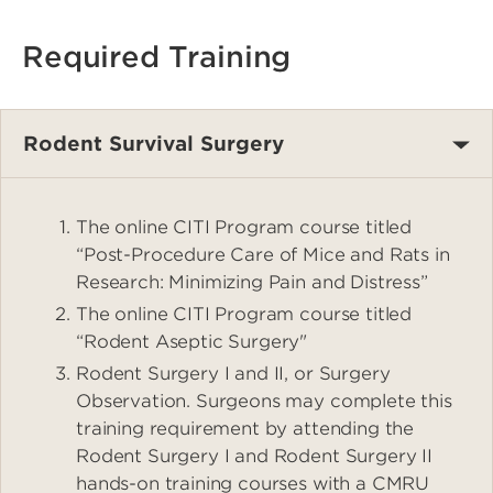
Required Training
Rodent Survival Surgery
The online CITI Program course titled
“Post-Procedure Care of Mice and Rats in
Research: Minimizing Pain and Distress”
The online CITI Program course titled
“Rodent Aseptic Surgery"
Rodent Surgery I and II, or Surgery
Observation. Surgeons may complete this
training requirement by attending the
Rodent Surgery I and Rodent Surgery II
hands-on training courses with a CMRU