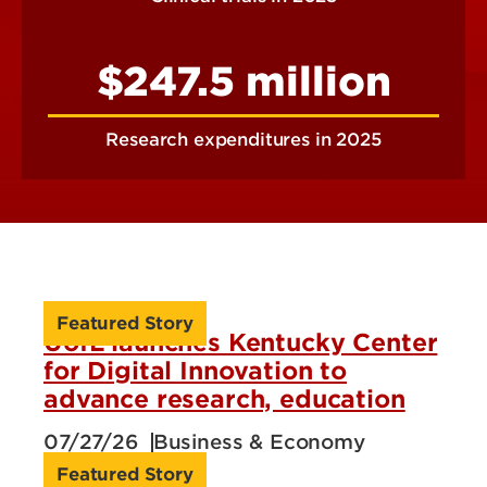
$247.5 million
Research expenditures in 2025
Featured Story
UofL launches Kentucky Center
for Digital Innovation to
advance research, education
07/27/26
Business & Economy
Featured Story