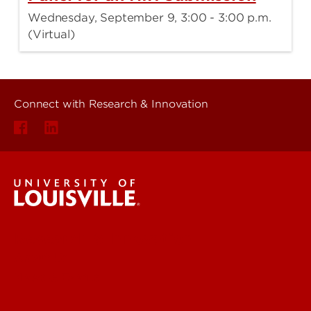
Wednesday, September 9, 3:00 - 3:00 p.m.
(Virtual)
Connect with Research & Innovation
Research & Innovation
About Us
News & Events