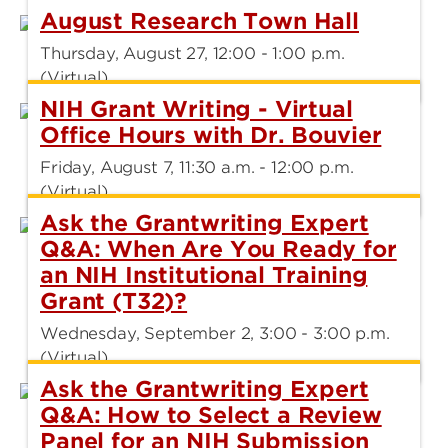
August Research Town Hall
Thursday, August 27, 12:00 - 1:00 p.m.
(Virtual)
NIH Grant Writing - Virtual
Office Hours with Dr. Bouvier
Friday, August 7, 11:30 a.m. - 12:00 p.m.
(Virtual)
Ask the Grantwriting Expert
Q&A: When Are You Ready for
an NIH Institutional Training
Grant (T32)?
Wednesday, September 2, 3:00 - 3:00 p.m.
(Virtual)
Ask the Grantwriting Expert
Q&A: How to Select a Review
Panel for an NIH Submission