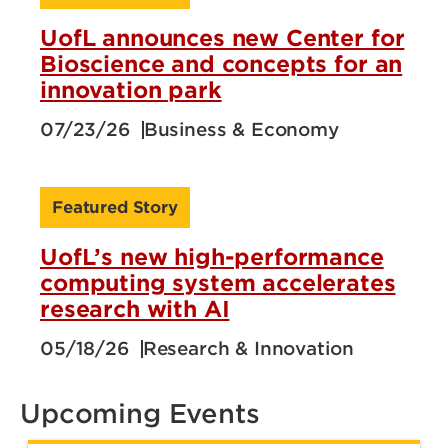
UofL announces new Center for
Bioscience and concepts for an
innovation park
07/23/26
Business & Economy
Featured Story
UofL’s new high-performance
computing system accelerates
research with AI
05/18/26
Research & Innovation
Upcoming Events