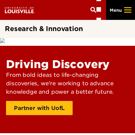
Skip
Menu
to
main
content
Research & Innovation
Driving Discovery
From bold ideas to life-changing
discoveries, we're working to advance
knowledge and power a better future.
Partner with UofL
Support for researchers