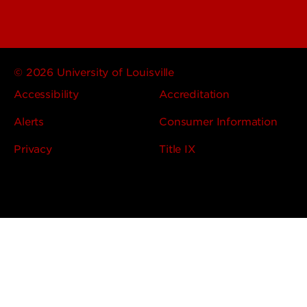
© 2026 University of Louisville
Accessibility
Accreditation
Alerts
Consumer Information
Privacy
Title IX