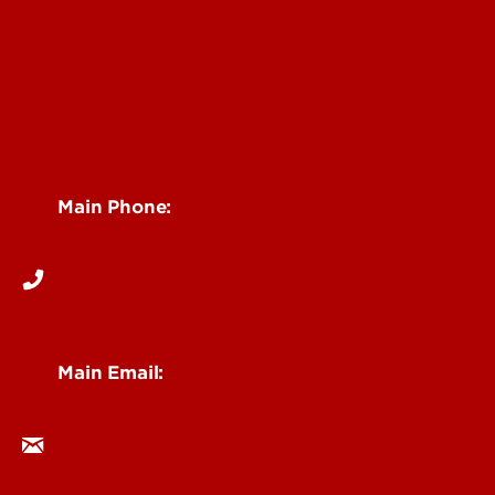
Faculty & Staff Intranet
Centers, Institutes & Labs
See Locations and Hours
Main Phone:
502-852-6512
Main Email:
research@louisville.edu