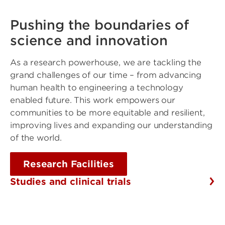
Pushing the boundaries of
science and innovation
As a research powerhouse, we are tackling the
grand challenges of our time – from advancing
human health to engineering a technology
enabled future. This work empowers our
communities to be more equitable and resilient,
improving lives and expanding our understanding
of the world.
Research Facilities
Studies and clinical trials