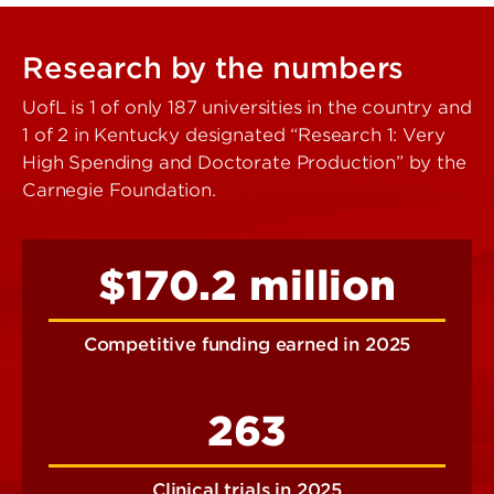
Research by the numbers
UofL is 1 of only 187 universities in the country and
1 of 2 in Kentucky designated “Research 1: Very
High Spending and Doctorate Production” by the
Carnegie Foundation.
$170.2 million
Competitive funding earned in 2025
263
Clinical trials in 2025