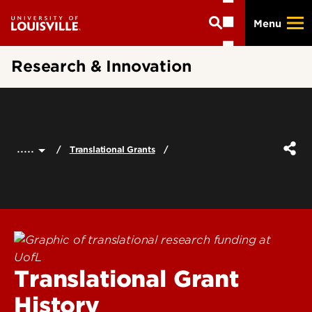
Skip
Menu
to
main
content
Research & Innovation
.....
Translational Grants
Translational Grant
History