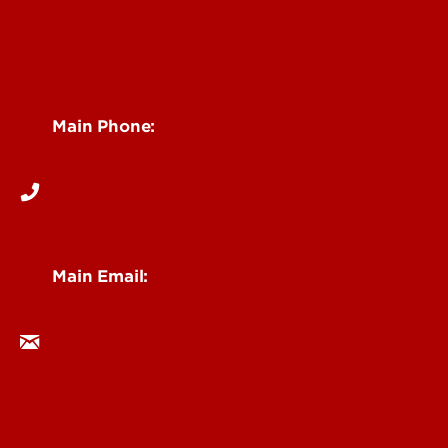
Centers, Institutes & Labs
See Locations and Hours
Main Phone:
502-852-6512
Main Email:
research@louisville.edu