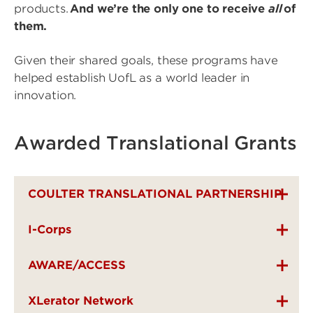
products.
And we’re the only one to receive
all
of
them.
Given their shared goals, these programs have
helped establish UofL as a world leader in
innovation.
Awarded Translational Grants
COULTER TRANSLATIONAL PARTNERSHIP
I-Corps
AWARE/ACCESS
XLerator Network