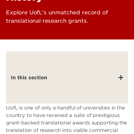
Explore UofL’s unmatched record of
translational research grants.
In this section
UofL is one of only a handful of universities in the
country to have received a suite of prestigious
grant-backed translational awards supporting the
translation of research into viable commercial