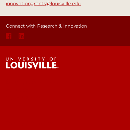
innovationgrants@louisville.edu
Connect with Research & Innovation
Research & Innovation
About Us
News & Events
Faculty & Staff Intranet