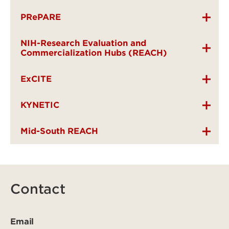
PRePARE
NIH-Research Evaluation and
Commercialization Hubs (REACH)
ExCITE
KYNETIC
Mid-South REACH
Contact
Email