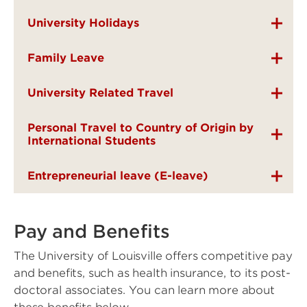
University Holidays
Family Leave
University Related Travel
Personal Travel to Country of Origin by
International Students
Entrepreneurial leave (E-leave)
Pay and Benefits
The University of Louisville offers competitive pay
and benefits, such as health insurance, to its post-
doctoral associates. You can learn more about