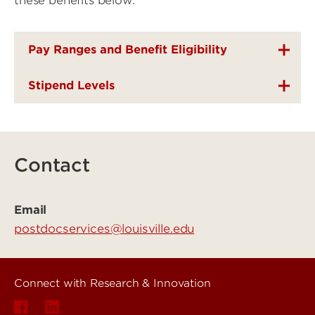
these benefits below.
Pay Ranges and Benefit Eligibility
Stipend Levels
Contact
Email
postdocservices@louisville.edu
Connect with Research & Innovation