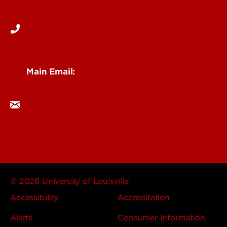
502-852-6512
Main Email:
research@louisville.edu
© 2026 University of Louisville
Accessibility
Accreditation
Alerts
Consumer Information