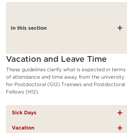
In this section
Vacation and Leave Time
These guidelines clarify what is expected in terms
of attendance and time away from the university
for Postdoctoral (G12) Trainees and Postdoctoral
Fellows (H12).
Sick Days
Vacation