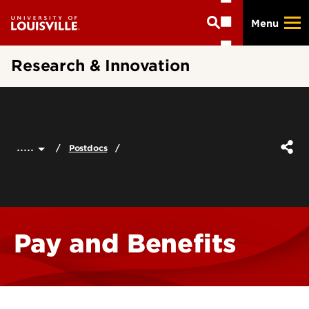
Skip
Menu
to
main
content
Research & Innovation
.....
Postdocs
Pay and Benefits