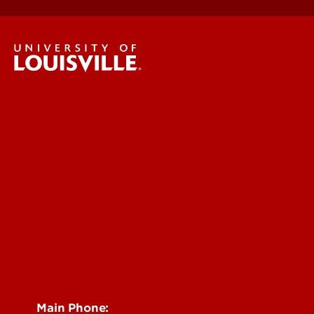
Research & Innovation
About Us
News & Events
Faculty & Staff Intranet
Centers, Institutes & Labs
See Locations and Hours
Main Phone: