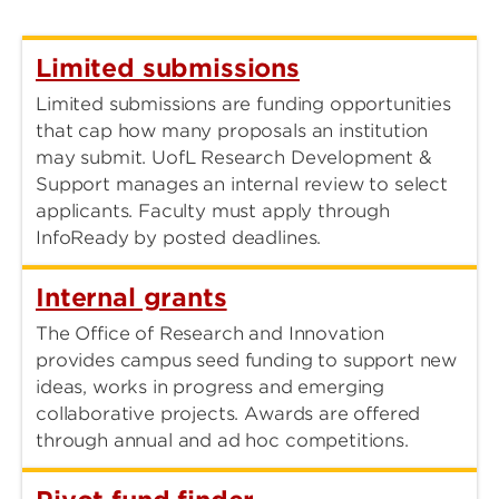
Limited submissions
Limited submissions are funding opportunities
that cap how many proposals an institution
may submit. UofL Research Development &
Support manages an internal review to select
applicants. Faculty must apply through
InfoReady by posted deadlines.
Internal grants
The Office of Research and Innovation
provides campus seed funding to support new
ideas, works in progress and emerging
collaborative projects. Awards are offered
through annual and ad hoc competitions.