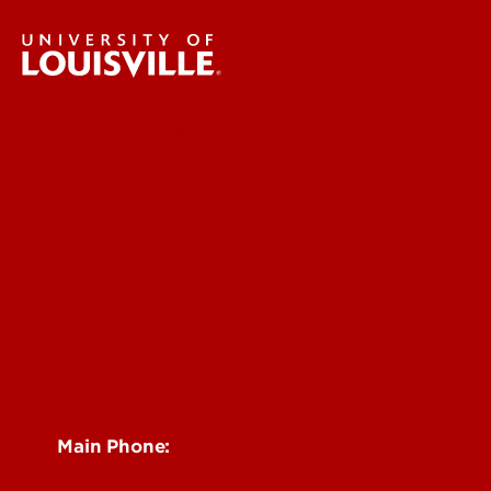
Research & Innovation
About Us
News & Events
Faculty & Staff Intranet
Centers, Institutes & Labs
See Locations and Hours
Main Phone:
502-852-6512