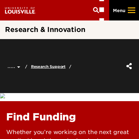
Skip
Menu
to
main
content
Research & Innovation
.....
Research Support
Find Funding
Whether you’re working on the next great