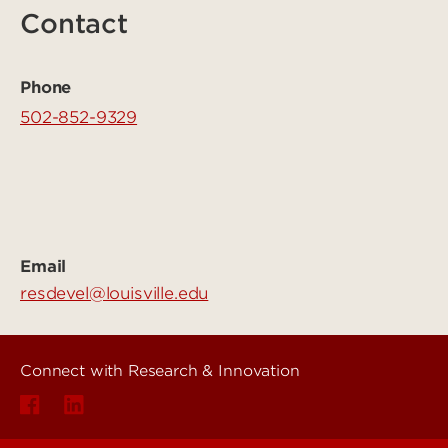
Contact
Phone
502-852-9329
Email
resdevel@louisville.edu
Connect with Research & Innovation