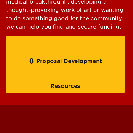
medical breakthrough, developing a
thought-provoking work of art or wanting
to do something good for the community,
we can help you find and secure funding.
Proposal Development
Resources