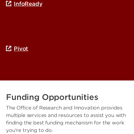
InfoReady
Pivot
Funding Opportunities
The Office of Research and Innovation provides
multiple services and resources to assist you with
finding the best funding mechanism for the work
you're trying to do.