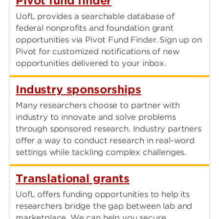
Pivot fund finder
UofL provides a searchable database of
federal nonprofits and foundation grant
opportunities via Pivot Fund Finder. Sign up on
Pivot for customized notifications of new
opportunities delivered to your inbox.
Industry sponsorships
Many researchers choose to partner with
industry to innovate and solve problems
through sponsored research. Industry partners
offer a way to conduct research in real-word
settings while tackling complex challenges.
Translational grants
UofL offers funding opportunities to help its
researchers bridge the gap between lab and
marketplace. We can help you secure