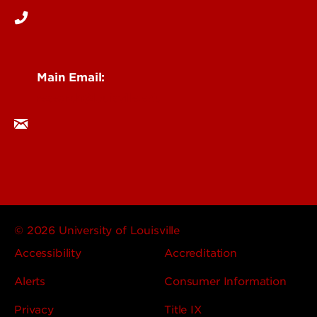
Main Email:
research@louisville.edu
© 2026 University of Louisville
Accessibility
Accreditation
Alerts
Consumer Information
Privacy
Title IX