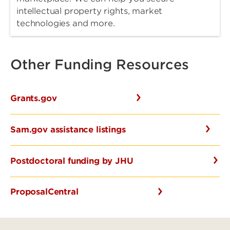
intellectual property rights, market
technologies and more.
Other Funding Resources
Grants.gov
Sam.gov assistance listings
Postdoctoral funding by JHU
ProposalCentral