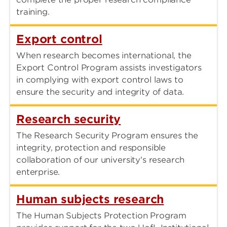
training.
Export control
When research becomes international, the
Export Control Program assists investigators
in complying with export control laws to
ensure the security and integrity of data.
Research security
The Research Security Program ensures the
integrity, protection and responsible
collaboration of our university's research
enterprise.
Human subjects research
The Human Subjects Protection Program