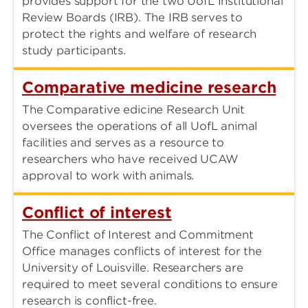
provides support for the two UofL Institutional
Review Boards (IRB). The IRB serves to
protect the rights and welfare of research
study participants.
Comparative medicine research
The Comparative edicine Research Unit
oversees the operations of all UofL animal
facilities and serves as a resource to
researchers who have received UCAW
approval to work with animals.
Conflict of interest
The Conflict of Interest and Commitment
Office manages conflicts of interest for the
University of Louisville. Researchers are
required to meet several conditions to ensure
research is conflict-free.