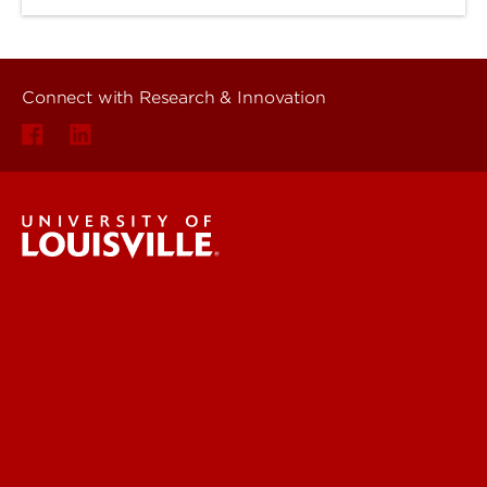
Connect with Research & Innovation
Research & Innovation
About Us
News & Events
Faculty & Staff Intranet