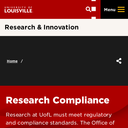
Skip
Menu
to
main
content
Research & Innovation
Home
Research Compliance
Research at UofL must meet regulatory
and compliance standards. The Office of