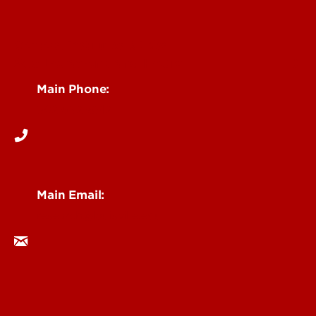
Centers, Institutes & Labs
See Locations and Hours
Main Phone:
502-852-6512
Main Email:
research@louisville.edu