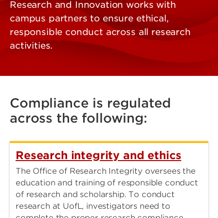
Research and Innovation works with
campus partners to ensure ethical,
responsible conduct across all research
activities.
Compliance is regulated
across the following:
Research integrity and ethics
The Office of Research Integrity oversees the
education and training of responsible conduct
of research and scholarship. To conduct
research at UofL, investigators need to
complete the proper research compliance