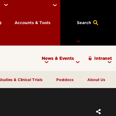
ng
Accounts & Tools
Search
News & Events
Intranet
Ignite Magazine
Studies & Clinical Trials
Postdocs
About Us
Participate in Research
Offices
Pay and Benefits
Open Trials & Studies
Staff Directory
FAQs
Children in Research
Contact Us