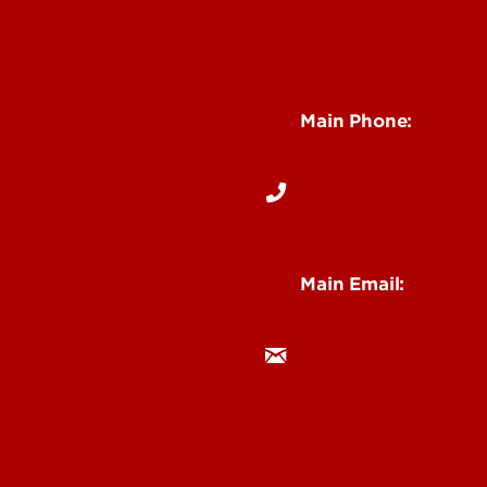
See Locations and H
Main Phone:
s
502-852-6512
Events
& Staff Intranet
Main Email:
research@louisville.
 Institutes & Labs