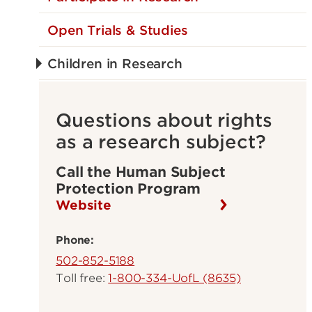
Open Trials & Studies
Children in Research
Questions about rights
as a research subject?
Call the Human Subject
Protection Program
Website
Phone:
502-852-5188
Toll free:
1-800-334-UofL (8635)