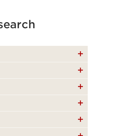
search