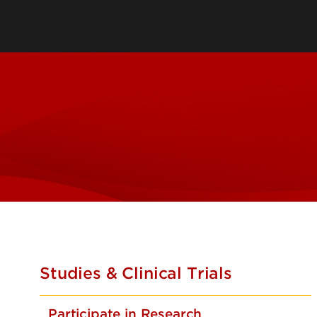
Sponsored Program
Administration
Comparative Medicin
Unit
Department of Envir
Health & Safety
Research Systems & 
Studies & Clinical Trials
Participate in Research