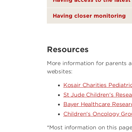
Having closer monitoring
Resources
More information for parents a
websites:
Kosair Charities Pediatr
St Jude Children's Resea
Bayer Healthcare Researc
Children's Oncology Gr
*Most information on this page