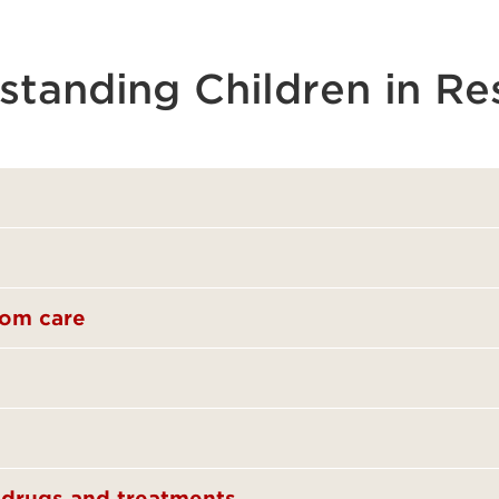
standing Children in Re
rom care
t drugs and treatments