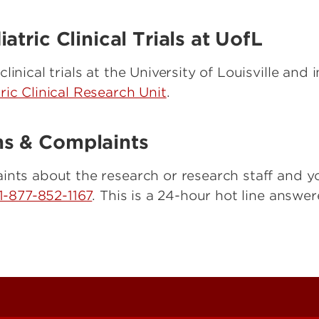
tric Clinical Trials at UofL
inical trials at the University of Louisville and
ric Clinical Research Unit
.
s & Complaints
ints about the research or research staff and y
1-877-852-1167
. This is a 24-hour hot line answ