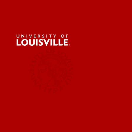
About U
News & 
Research & Innovation
Faculty 
Centers,