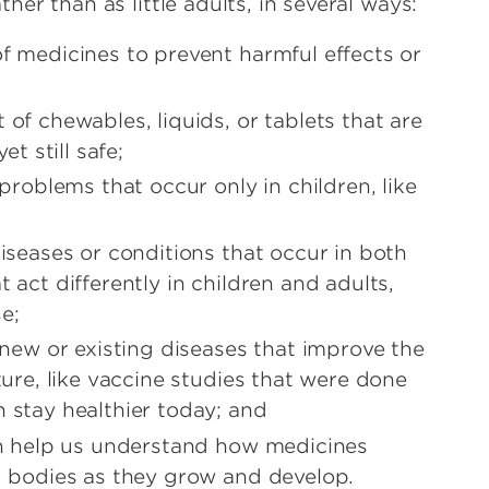
ather than as little adults, in several ways:
of medicines to prevent harmful effects or
 of chewables, liquids, or tablets that are
et still safe;
 problems that occur only in children, like
diseases or conditions that occur in both
 act differently in children and adults,
se;
r new or existing diseases that improve the
uture, like vaccine studies that were done
 stay healthier today; and
ren help us understand how medicines
nd bodies as they grow and develop.