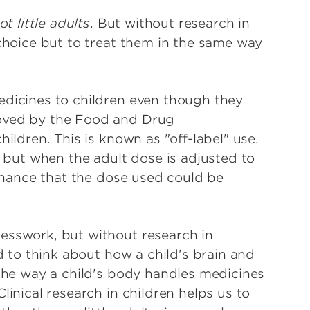
ot little adults
. But without research in
 choice but to treat them in the same way
edicines to children even though they
oved by the Food and Drug
hildren. This is known as "off-label" use.
, but when the adult dose is adjusted to
 chance that the dose used could be
esswork, but without research in
ed to think about how a child's brain and
 the way a child's body handles medicines
linical research in children helps us to