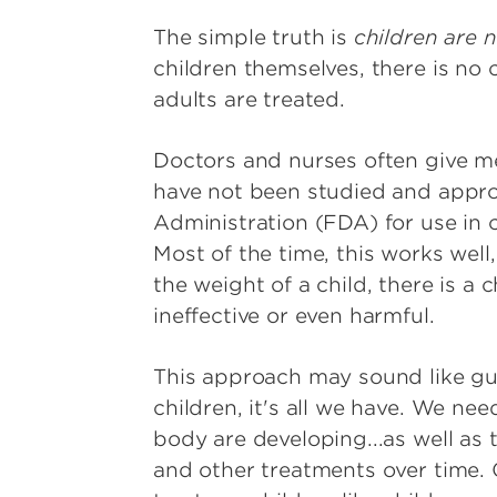
The simple truth is
children are n
children themselves, there is no
adults are treated.
Doctors and nurses often give m
have not been studied and appr
Administration (FDA) for use in c
Most of the time, this works well
the weight of a child, there is a
ineffective or even harmful.
This approach may sound like gu
children, it's all we have. We ne
body are developing...as well as
and other treatments over time. C