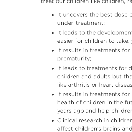
treat our children like children, r
It uncovers the best dose 
under-treatment;
It leads to the development
easier for children to take, y
It results in treatments for
prematurity;
It leads to treatments for 
children and adults but that
like arthritis or heart disea
It results in treatments fo
health of children in the f
years ago and help children
Clinical research in child
affect children's brains a