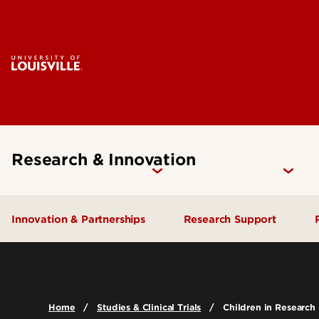
Research & Innovation
Innovation & Partnerships
Research Support
Industry Engagement
Find Funding
Proposal Developmen
Ventures & Innovation
Home
Studies & Clinical Trials
Children in Research
Submission
IP & Licensing