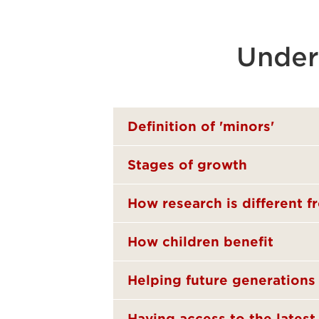
Under
Definition of 'minors'
Stages of growth
How research is different f
How children benefit
Helping future generations
Having access to the lates