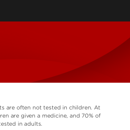
 are often not tested in children. At
ildren are given a medicine, and 70% of
ested in adults.