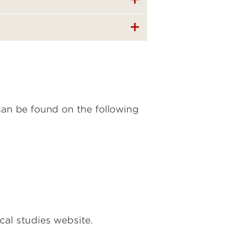
can be found on the following
cal studies website.