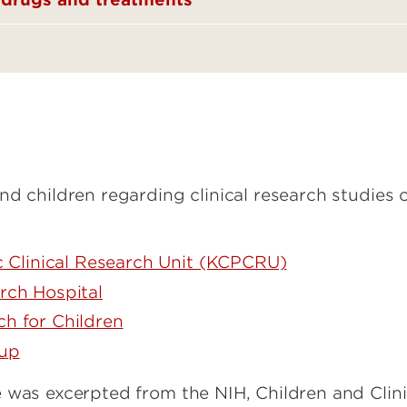
nd children regarding clinical research studies 
ic Clinical Research Unit (KCPCRU)
rch Hospital
h for Children
oup
 was excerpted from the NIH, Children and Clini