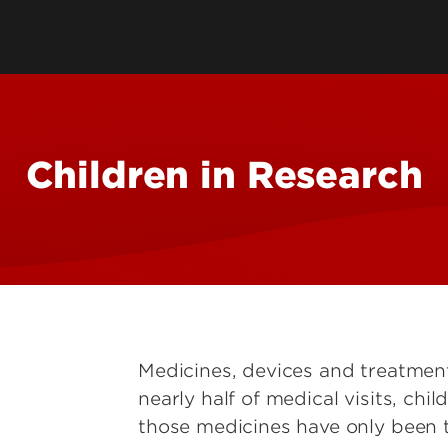
Human Research & IRB
Service Centers
Animal Welfare
e Research
Institutional Biosafety
Committee
Children in Research
onmental
Tools
Medicines, devices and treatments
nearly half of medical visits, ch
those medicines have only been t