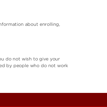
 information about enrolling,
ou do not wish to give your
ered by people who do not work