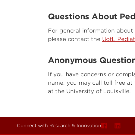
Questions About Pedia
For general information about cl
please contact the
UofL Pediat
Anonymous Question
If you have concerns or compla
name, you may call toll free at
at the University of Louisville.
Connect with Research & Innovation