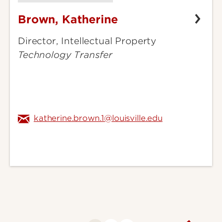
Brown, Katherine
Brown,
Katherine
Director, Intellectual Property
Technology Transfer
katherine.brown.1@louisville.edu
Go
to
next
page