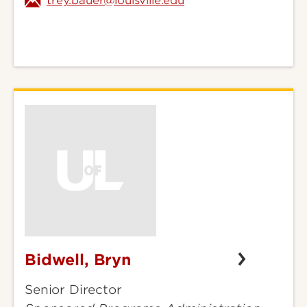
trey.bauer@louisville.edu
Bidwell, Bryn
Bidwell,
Bryn
Senior Director