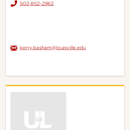
502-852-2962
kerry.basham@louisville.edu