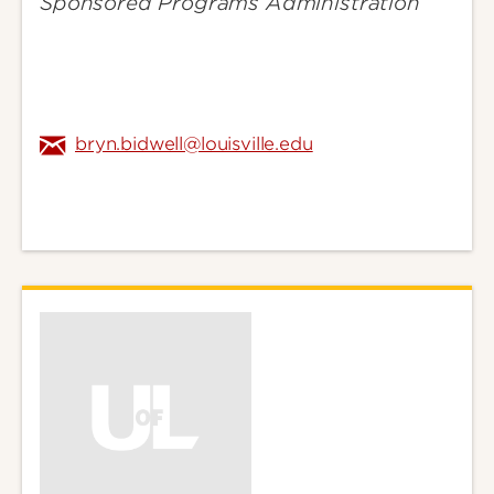
Sponsored Programs Administration
bryn.bidwell@louisville.edu