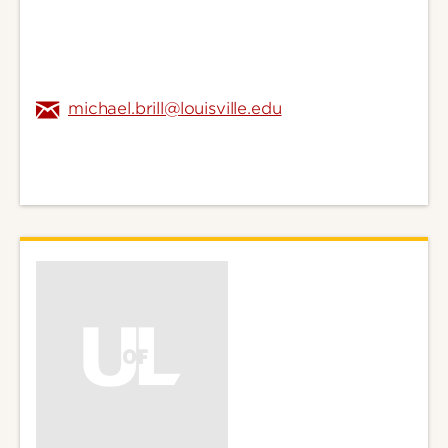
michael.brill@louisville.edu