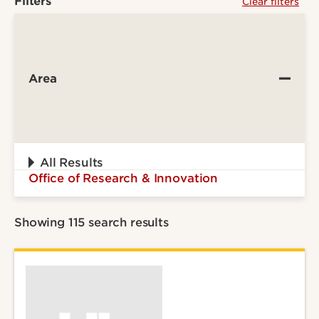
Filters
Clear filters
Area
All Results
Office of Research & Innovation
Showing 115 search results