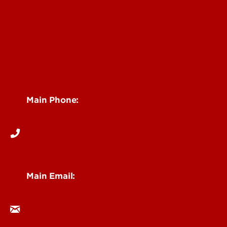
Faculty & Staff Intranet
Centers, Institutes & Labs
See Locations and Hours
Main Phone:
502-852-6512
Main Email:
research@louisville.edu