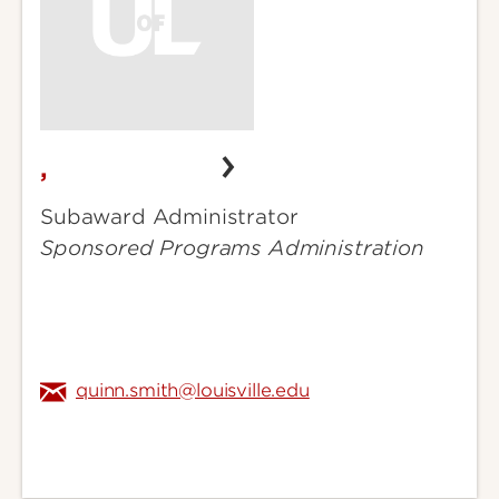
,
,
Subaward Administrator
Sponsored Programs Administration
quinn.smith@louisville.edu