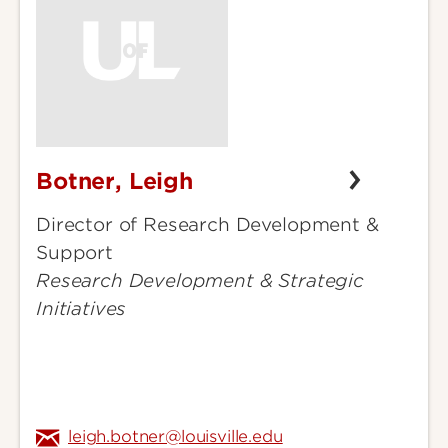
Botner, Leigh
Botner,
Leigh
Director of Research Development &
Support
Research Development & Strategic
Initiatives
leigh.botner@louisville.edu