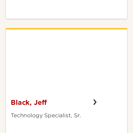
Black, Jeff
Black,
Jeff
Technology Specialist, Sr.