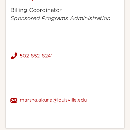
Marsha
Billing Coordinator
Sponsored Programs Administration
502-852-8241
marsha.akuna@louisville.edu