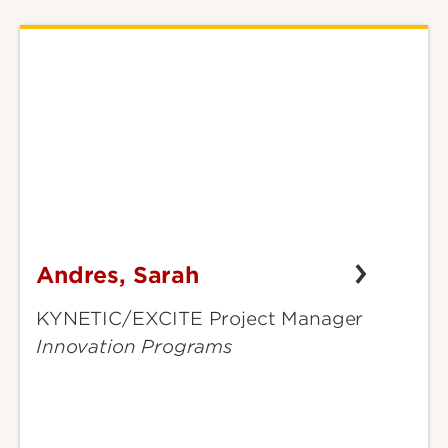
Andres, Sarah
Andres,
Sarah
KYNETIC/EXCITE Project Manager
Innovation Programs