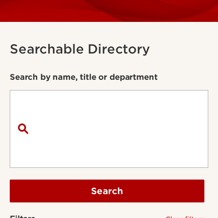
Searchable Directory
Search by name, title or department
Search