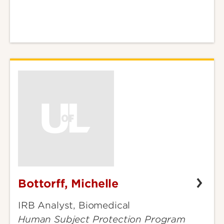
Bottorff, Michelle
Bottorff,
Michelle
IRB Analyst, Biomedical
Human Subject Protection Program