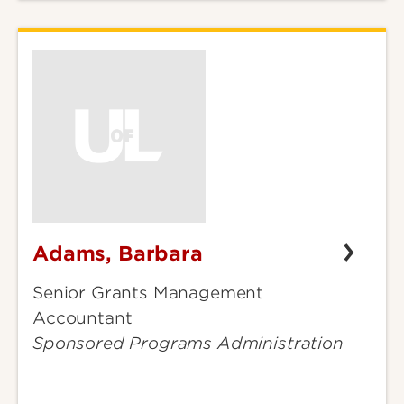
Adams, Barbara
Adams,
Barbara
Senior Grants Management
Accountant
Sponsored Programs Administration