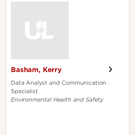
Basham, Kerry
Basham,
Kerry
Data Analyst and Communication
Specialist
Environmental Health and Safety