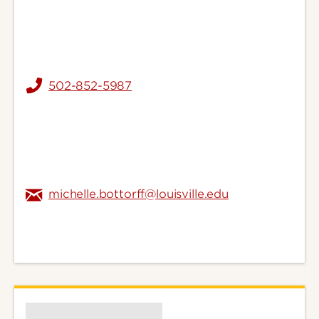
502-852-5987
michelle.bottorff@louisville.edu