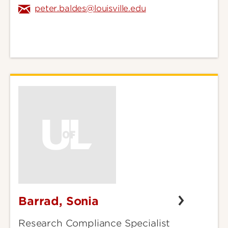
peter.baldes@louisville.edu
Barrad, Sonia
Barrad,
Sonia
Research Compliance Specialist