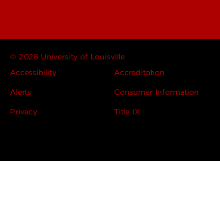
© 2026 University of Louisville
Accessibility
Accreditation
Alerts
Consumer Information
Privacy
Title IX