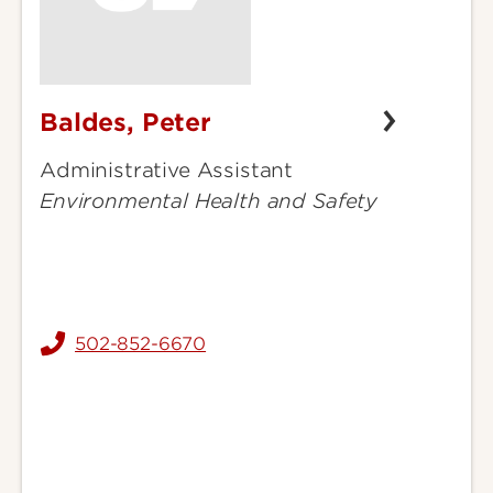
Baldes, Peter
Baldes,
Peter
Administrative Assistant
Environmental Health and Safety
502-852-6670