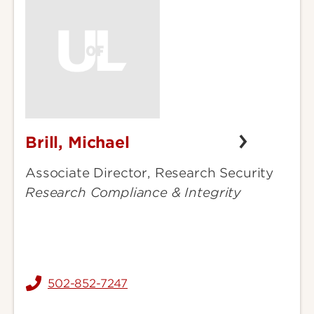
Brill, Michael
Brill,
Michael
Associate Director, Research Security
Research Compliance & Integrity
502-852-7247