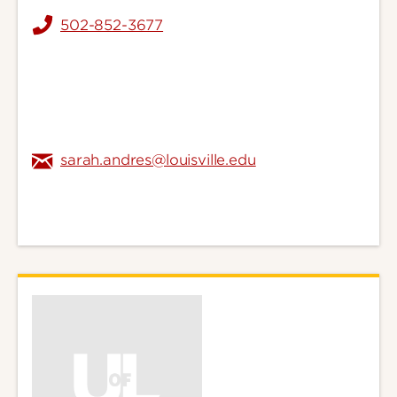
502-852-3677
sarah.andres@louisville.edu