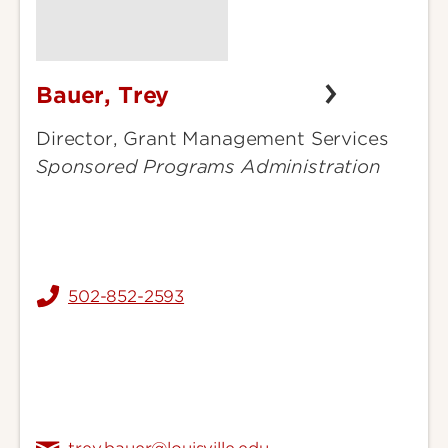
Bauer, Trey
Bauer,
Trey
Director, Grant Management Services
Sponsored Programs Administration
502-852-2593