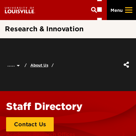
Skip
Menu
to
main
content
Research & Innovation
.....
About Us
Staff Directory
Contact Us
Academic Research Offices