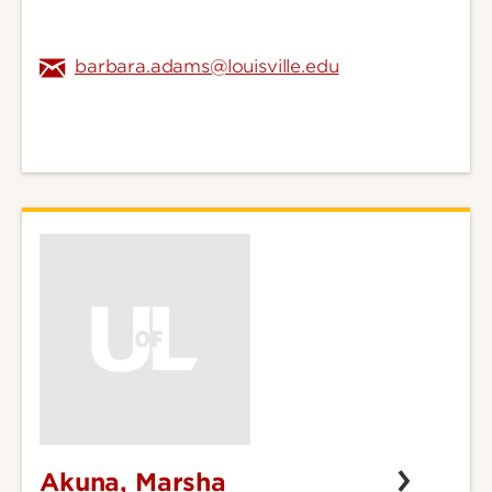
barbara.adams@louisville.edu
Akuna, Marsha
Akuna,