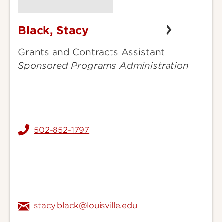
Black, Stacy
Black,
Stacy
Grants and Contracts Assistant
Sponsored Programs Administration
502-852-1797
stacy.black@louisville.edu