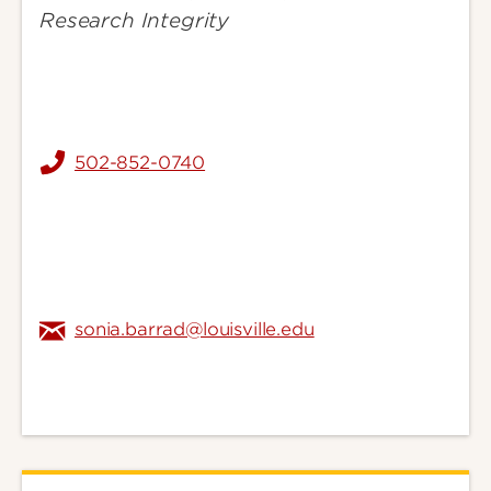
Research Integrity
502-852-0740
sonia.barrad@louisville.edu