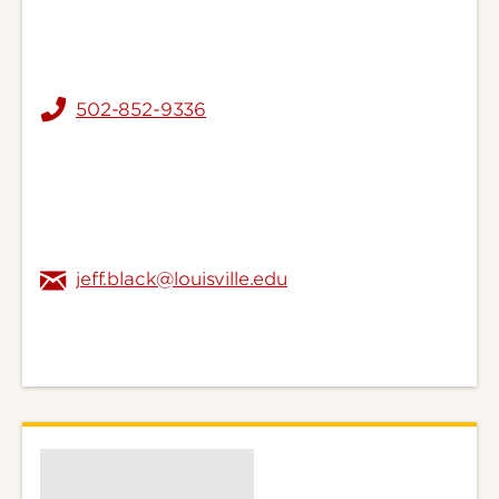
502-852-9336
jeff.black@louisville.edu