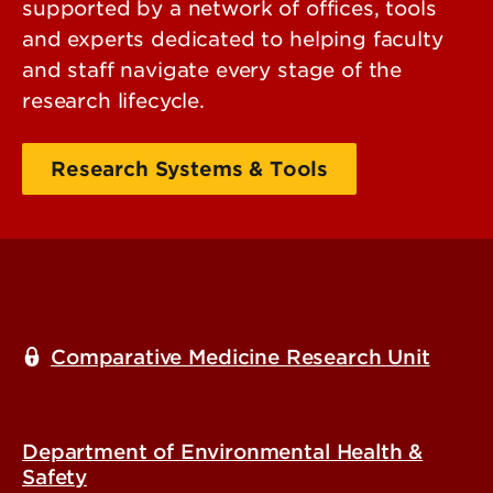
supported by a network of offices, tools
and experts dedicated to helping faculty
and staff navigate every stage of the
research lifecycle.
Research Systems & Tools
Comparative Medicine Research Unit
Department of Environmental Health &
Safety