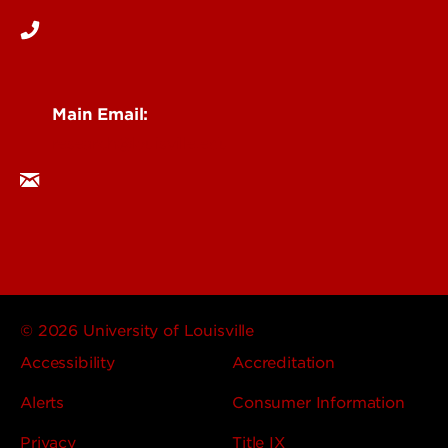
Main Email:
research@louisville.edu
© 2026 University of Louisville
Accessibility
Accreditation
Alerts
Consumer Information
Privacy
Title IX