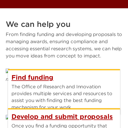
We can help you
From finding funding and developing proposals to
managing awards, ensuring compliance and
accessing essential research systems, we can help
you move ideas from concept to impact.
Find funding
The Office of Research and Innovation
provides multiple services and resources to
assist you with finding the best funding
mechanism for your work.
Develop and submit proposals
Once you find a funding opportunity that