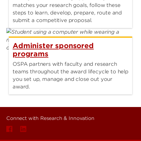
matches your research goals, follow these
steps to learn, develop, prepare, route and
submit a competitive proposal.
Administer sponsored
programs
OSPA partners with faculty and research
teams throughout the award lifecycle to help
you set up, manage and close out your
award.
Connect with Research & Innovation