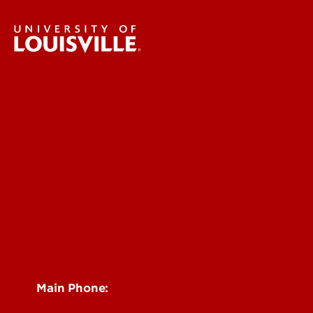
Research & Innovation
About Us
News & Events
Faculty & Staff Intranet
Centers, Institutes & Labs
See Locations and Hours
Main Phone:
502-852-6512