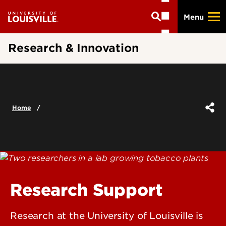
Skip
Menu
to
main
content
Research & Innovation
Home
Research Support
Research at the University of Louisville is