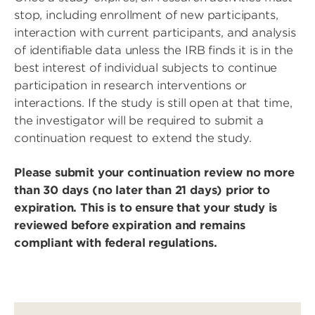
stop, including enrollment of new participants,
interaction with current participants, and analysis
of identifiable data unless the IRB finds it is in the
best interest of individual subjects to continue
participation in research interventions or
interactions. If the study is still open at that time,
the investigator will be required to submit a
continuation request to extend the study.
Please submit your continuation review no more
than 30 days (no later than 21 days) prior to
expiration. This is to ensure that your study is
reviewed before expiration and remains
compliant with federal regulations.