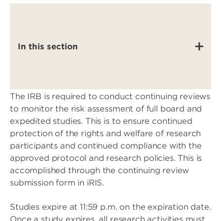
In this section
The IRB is required to conduct continuing reviews
to monitor the risk assessment of full board and
expedited studies. This is to ensure continued
protection of the rights and welfare of research
participants and continued compliance with the
approved protocol and research policies. This is
accomplished through the continuing review
submission form in iRIS.
Studies expire at 11:59 p.m. on the expiration date.
Once a study expires, all research activities must