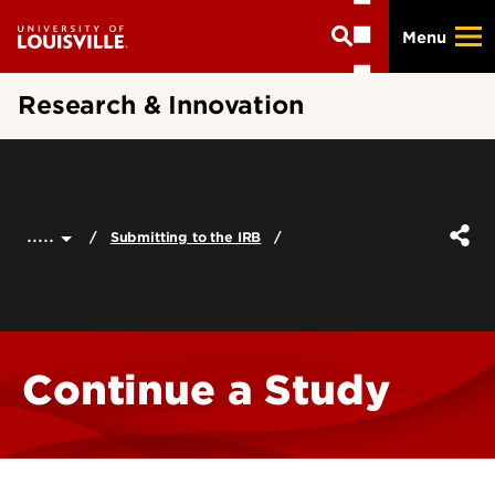
Skip
Menu
to
main
content
Research & Innovation
.....
Submitting to the IRB
Continue a Study