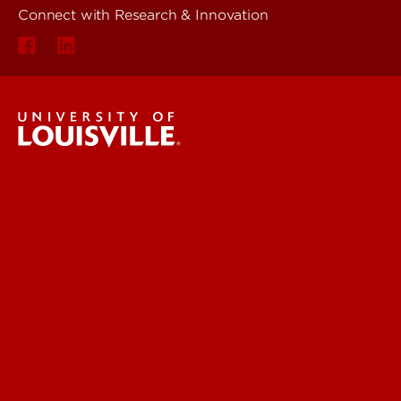
Connect with Research & Innovation
Research & Innovation
About Us
News & Events
Faculty & Staff Intranet
Centers, Institutes & Labs