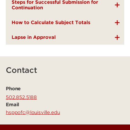
Steps for Successful Submission for
Continuation
How to Calculate Subject Totals
Lapse in Approval
Contact
Phone
502.852.5188
Email
hsppofc@louisville.edu