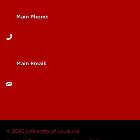
See Locations and Hours
Main Phone:
502-852-6512
Main Email:
research@louisville.edu
© 2026 University of Louisville