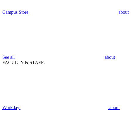
Campus Store
about
See all
about
FACULTY & STAFF:
Workday
about