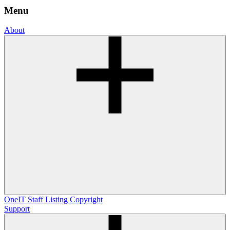
Menu
About
OneIT
Staff Listing
Copyright
Support