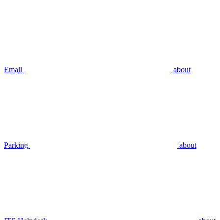
Email
about
Parking
about