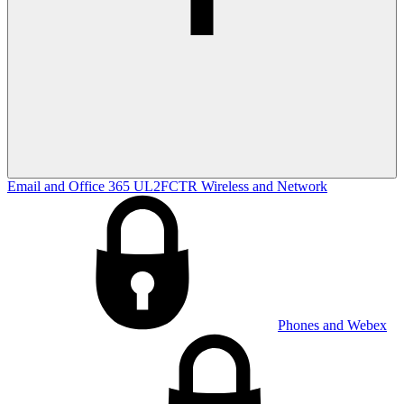
Email and Office 365
UL2FCTR
Wireless and Network
Phones and Webex