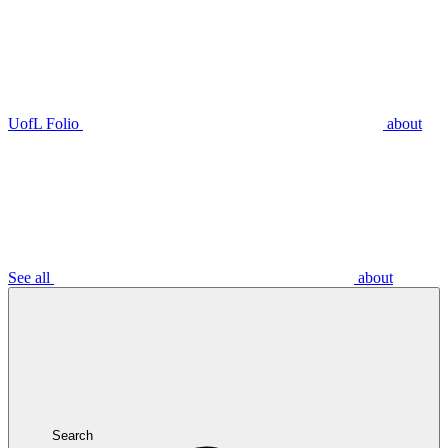
UofL Folio
about
See all
about
Search