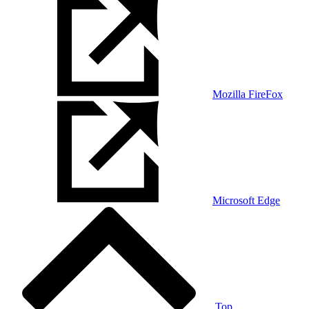
Mozilla FireFox
Microsoft Edge
Top