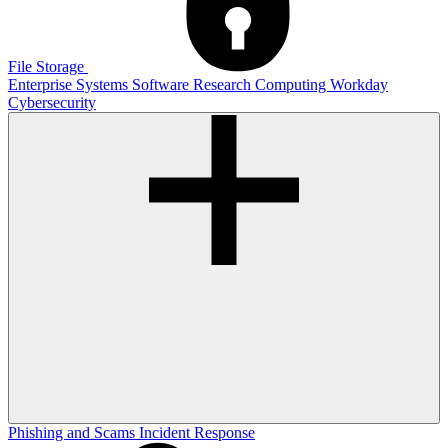
File Storage
Enterprise Systems
Software
Research Computing
Workday
Cybersecurity
Phishing and Scams
Incident Response