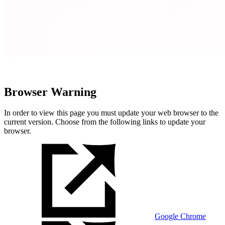
Browser Warning
In order to view this page you must update your web browser to the
current version. Choose from the following links to update your
browser.
Google Chrome