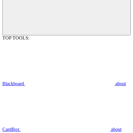
TOP TOOLS:
Blackboard
about
CardBox
about