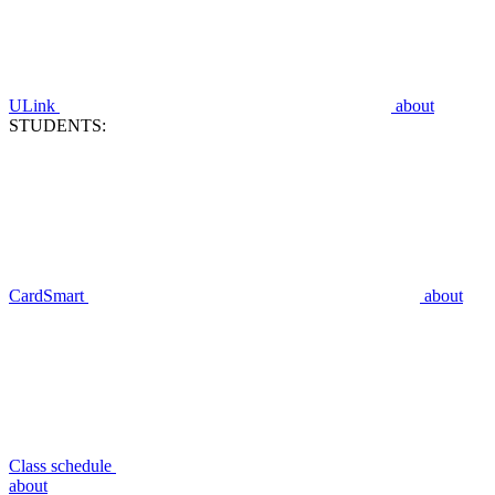
ULink
about
STUDENTS:
CardSmart
about
Class schedule
about