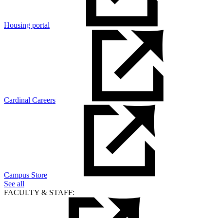
Housing portal
Cardinal Careers
Campus Store
See all
FACULTY & STAFF: