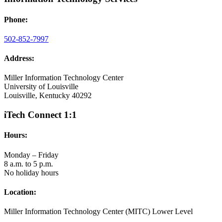
Phone:
502-852-7997
Address:
Miller Information Technology Center
University of Louisville
Louisville, Kentucky 40292
iTech Connect 1:1
Hours:
Monday – Friday
8 a.m. to 5 p.m.
No holiday hours
Location:
Miller Information Technology Center (MITC) Lower Level