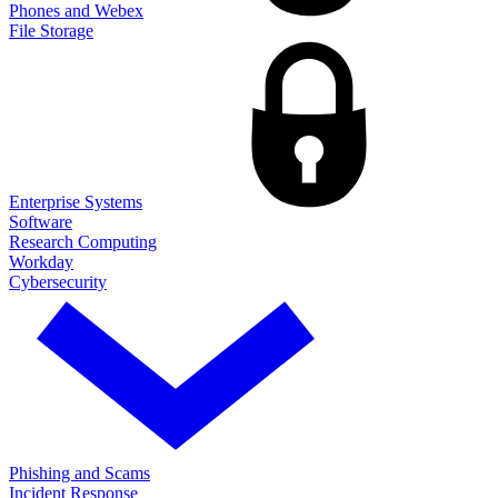
Phones and Webex
File Storage
Enterprise Systems
Software
Research Computing
Workday
Cybersecurity
Phishing and Scams
Incident Response