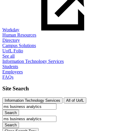
Workday
Human Resources
Directory
Campus Solutions
UofL Folio
See all
Information Technology Services
Students
Employees
FAQs
Site Search
Information Technology Services
All of UofL
Search
Search