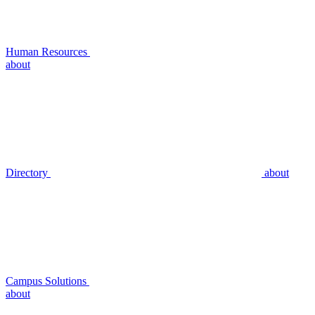
Human Resources
about
Directory
about
Campus Solutions
about