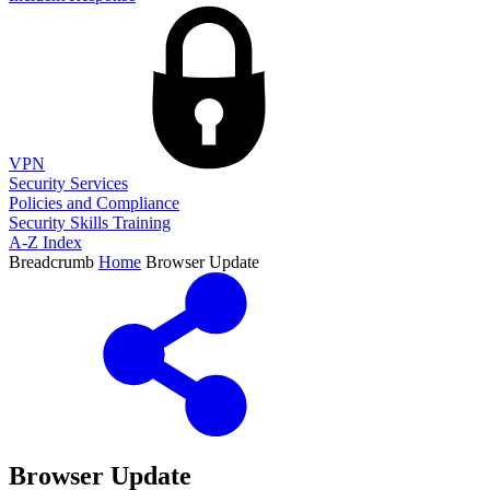
VPN
Security Services
Policies and Compliance
Security Skills Training
A-Z Index
Breadcrumb
Home
Browser Update
Browser Update