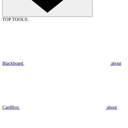
TOP TOOLS:
Blackboard
about
CardBox
about