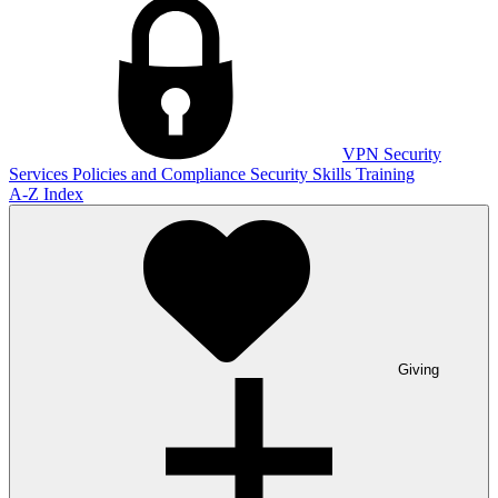
VPN
Security
Services
Policies and Compliance
Security Skills Training
A-Z Index
Giving