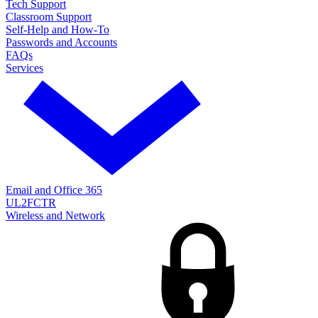
Tech Support
Classroom Support
Self-Help and How-To
Passwords and Accounts
FAQs
Services
Email and Office 365
UL2FCTR
Wireless and Network