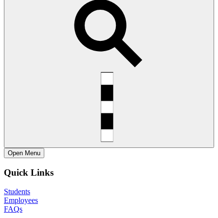
Open
Menu
Quick Links
Students
Employees
FAQs