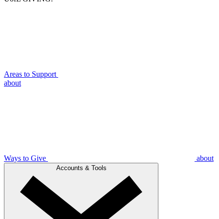
Areas to Support
about
Ways to Give
about
Accounts & Tools