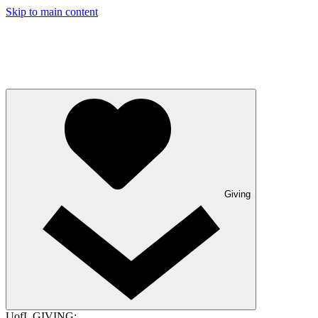
Skip to main content
Giving
UofL GIVING: