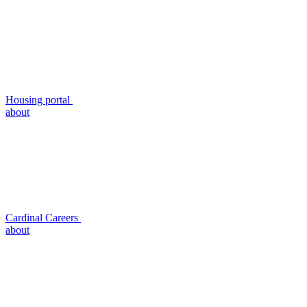
Housing portal
about
Cardinal Careers
about