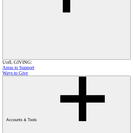
UofL GIVING:
Areas to Support
Ways to Give
Accounts & Tools