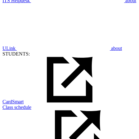
ITS Helpdesk
about
ULink
about
STUDENTS:
CardSmart
Class schedule