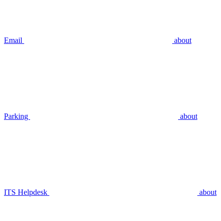
Email
about
Parking
about
ITS Helpdesk
about