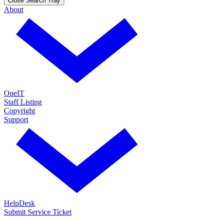
Close Search Tray
About
OneIT
Staff Listing
Copyright
Support
HelpDesk
Submit Service Ticket