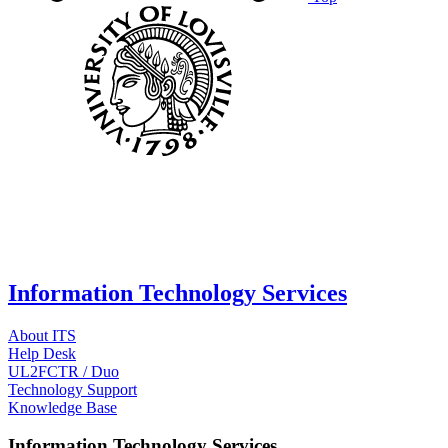
Information Technology Services
About ITS
Help Desk
UL2FCTR / Duo
Technology Support
Knowledge Base
Information Technology Services