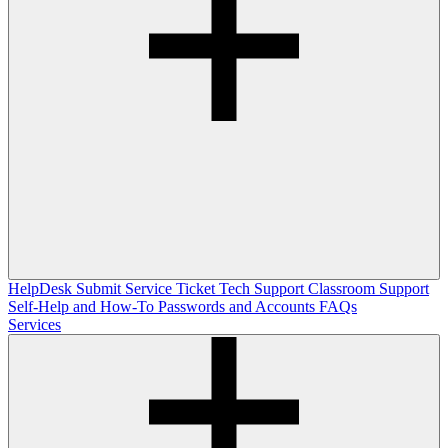
HelpDesk
Submit Service Ticket
Tech Support
Classroom Support
Self-Help and How-To
Passwords and Accounts
FAQs
Services