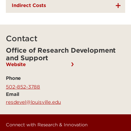
Indirect Costs
Contact
Office of Research Development
and Support
Website
Phone
502-852-3788
Email
resdevel@louisville.edu
Connect with Research & Innovation