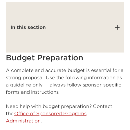
In this section
Budget Preparation
A complete and accurate budget is essential for a
strong proposal. Use the following information as
a guideline only — always follow sponsor-specific
forms and instructions.
Need help with budget preparation? Contact
the
Office of Sponsored Programs
Administration
.