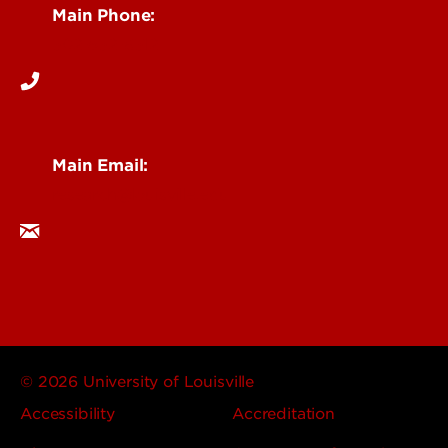
Main Phone:
502-852-6512
Main Email:
research@louisville.edu
© 2026 University of Louisville
Accessibility
Accreditation