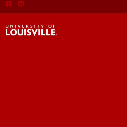
Research & Innovation
About Us
News & Events
Faculty & Staff Intranet
Centers, Institutes & Labs
See Locations and Hours