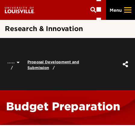
Skip
Menu
to
main
content
Research & Innovation
.....
Proposal Development and
Submission
Budget Preparation