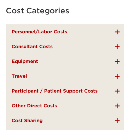
Cost Categories
Personnel/Labor Costs
Consultant Costs
Equipment
Travel
Participant / Patient Support Costs
Other Direct Costs
Cost Sharing