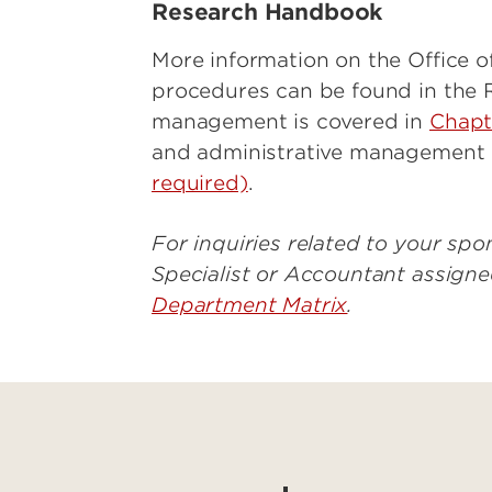
Research Handbook
More information on the Office o
procedures can be found in the 
management is covered in
Chapte
and administrative management i
required)
.
For inquiries related to your s
Specialist or Accountant assign
Department Matrix
.