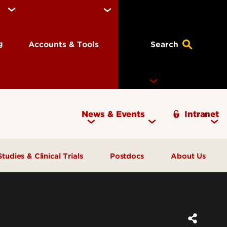
ng
Accounts & Tools
Search
News & Events
Intranet
Ignite Magazine
Studies & Clinical Trials
Postdocs
About Us
Participate in Research
Offices
Pay and Benefits
Open Trials & Studies
Staff Directory
FAQs
Children in Research
Contact Us