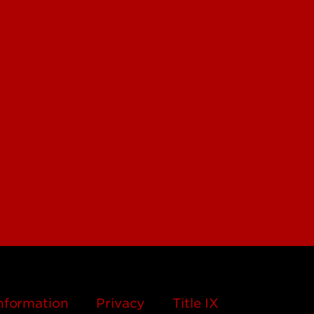
edu
nformation
Privacy
Title IX