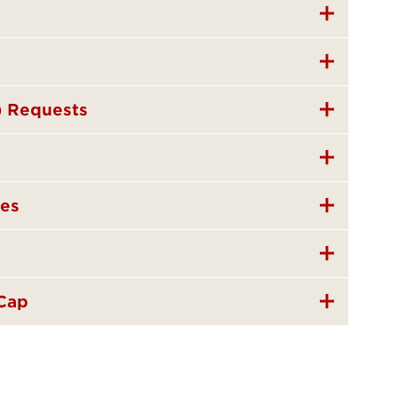
) Requests
nes
 Cap