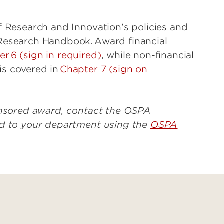
f Research and Innovation's policies and
Research Handbook. Award financial
r 6 (sign in required)
, while non-financial
s covered in
Chapter 7 (sign on
ponsored award, contact the OSPA
ed to your department using the
OSPA