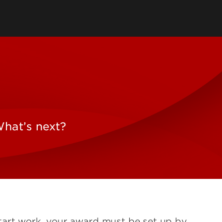
What’s next?
tart work, your award must be set up by