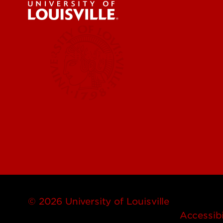
About U
News & 
Research & Innovation
Faculty 
Centers,
© 2026 University of Louisville
Accessibi