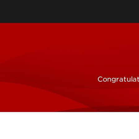
Sponsored Program
Administration
Comparative Medicin
Unit
Department of Envir
Congratulat
Health & Safety
Research Systems & 