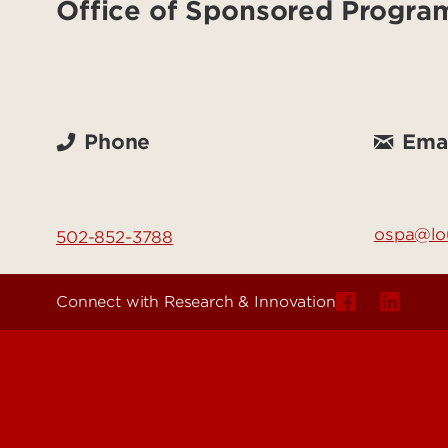
Office of Sponsored Progra
Phone
Emai
ospa@lou
502-852-3788
Connect with Research & Innovation