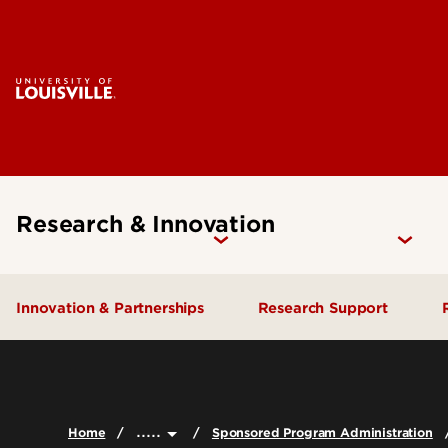
Research & Innovation
Innovation & Partnerships
Research Support
Industry Engagement
Find Funding
Proposal Developmen
Ventures & Innovation
.....
Submission
Home
Sponsored Program Administration
IP & Licensing