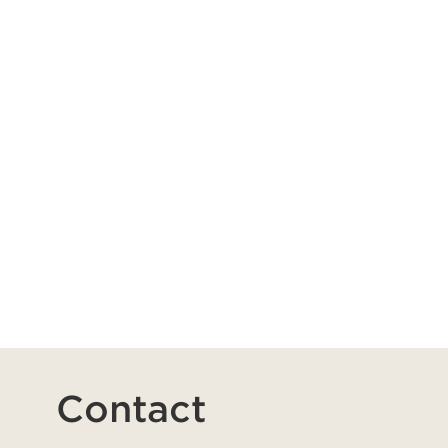
Contact