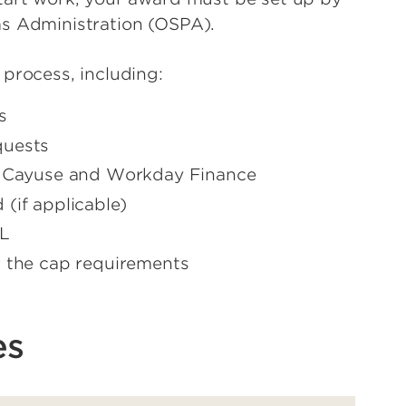
ms Administration (OSPA).
 process, including:
s
quests
n Cayuse and Workday Finance
(if applicable)
fL
r the cap requirements
es