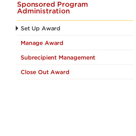
Sponsored Program
Administration
Set Up Award
Manage Award
Subrecipient Management
Close Out Award