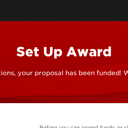
Human Research & IRB
Service Centers
Animal Welfare
e Research
Institutional Biosafety
Committee
Set Up Award
onmental
ions, your proposal has been funded! 
Tools
Before you can spend funds or s