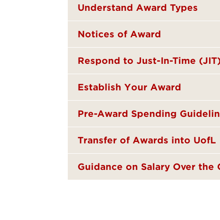
Understand Award Types
Notices of Award
Respond to Just-In-Time (JIT
Establish Your Award
Pre-Award Spending Guideli
Transfer of Awards into UofL
Guidance on Salary Over the