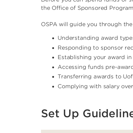
the Office of Sponsored Progra
OSPA will guide you through the
Understanding award type
Responding to sponsor re
Establishing your award i
Accessing funds pre-award 
Transferring awards to Uo
Complying with salary ove
Set Up Guidelin