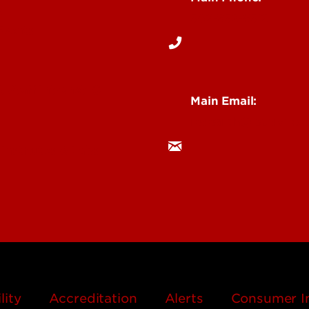
s
502-852-6512
Events
& Staff Intranet
Main Email:
research@louisville.
 Institutes & Labs
lity
Accreditation
Alerts
Consumer I