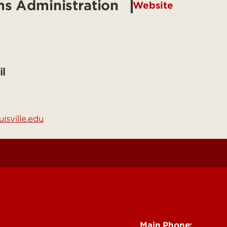
ms Administration
Website
l
isville.edu
See Locations and H
Main Phone: