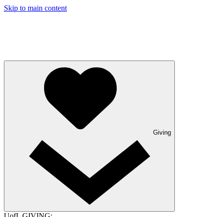
Skip to main content
Giving
UofL GIVING: