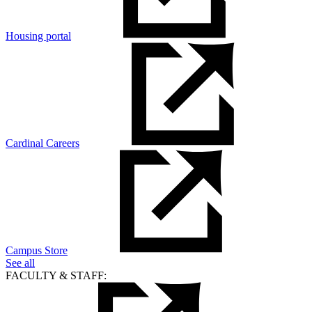
Housing portal
Cardinal Careers
Campus Store
See all
FACULTY & STAFF: