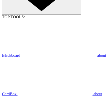
TOP TOOLS:
Blackboard
about
CardBox
about