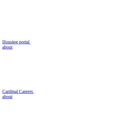
Housing portal
about
Cardinal Careers
about