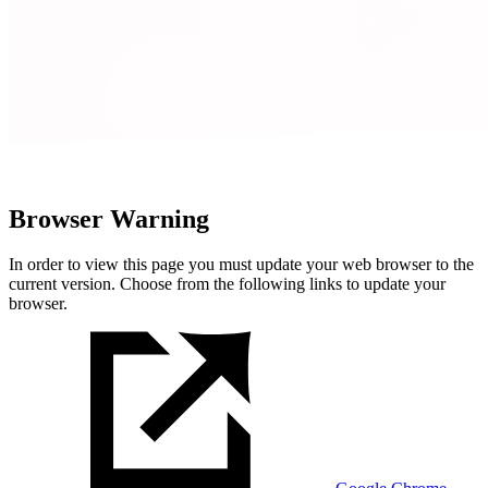
Browser Warning
In order to view this page you must update your web browser to the
current version. Choose from the following links to update your
browser.