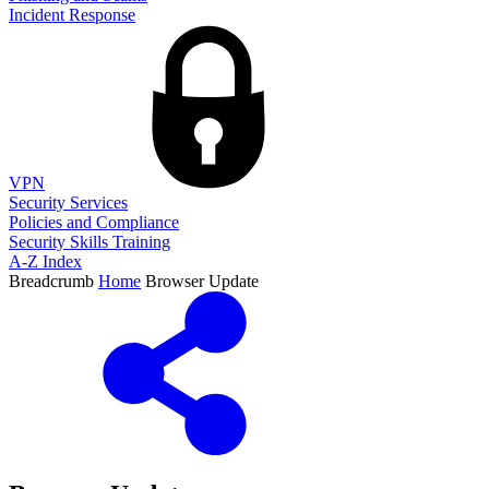
Incident Response
VPN
Security Services
Policies and Compliance
Security Skills Training
A-Z Index
Breadcrumb
Home
Browser Update