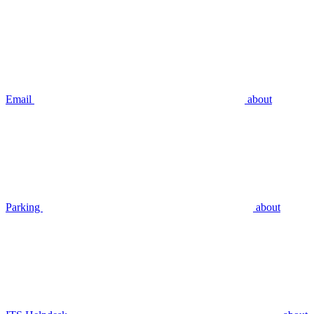
Email
about
Parking
about