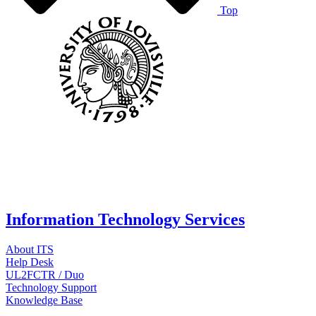
Top
Information Technology Services
About ITS
Help Desk
UL2FCTR / Duo
Technology Support
Knowledge Base