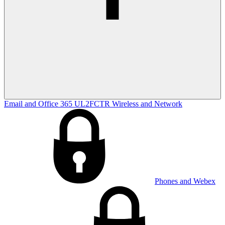
Email and Office 365
UL2FCTR
Wireless and Network
Phones and Webex