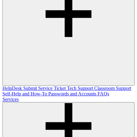
HelpDesk
Submit Service Ticket
Tech Support
Classroom Support
Self-Help and How-To
Passwords and Accounts
FAQs
Services