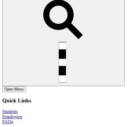
Open
Menu
Quick Links
Students
Employees
FAQs