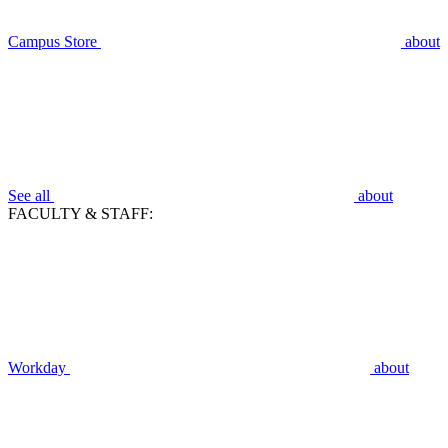
Campus Store
about
See all
about
FACULTY & STAFF:
Workday
about