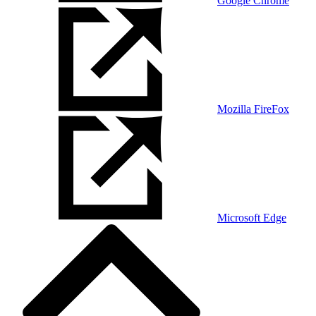
Google Chrome
Mozilla FireFox
Microsoft Edge