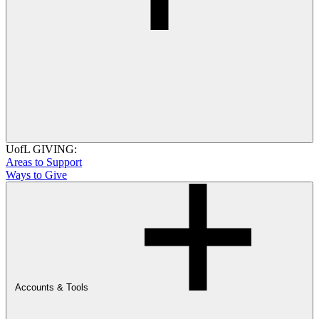
UofL GIVING:
Areas to Support
Ways to Give
Accounts & Tools