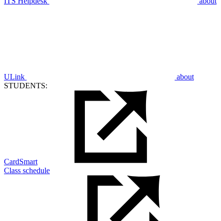
ITS Helpdesk
about
ULink
about
STUDENTS:
CardSmart
Class schedule