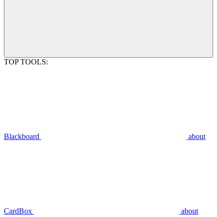
TOP TOOLS:
Blackboard
about
CardBox
about