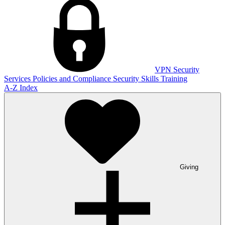
VPN
Security
Services
Policies and Compliance
Security Skills Training
A-Z Index
Giving