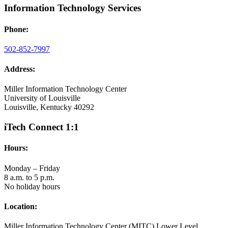
Information Technology Services
Phone:
502-852-7997
Address:
Miller Information Technology Center
University of Louisville
Louisville, Kentucky 40292
iTech Connect 1:1
Hours:
Monday – Friday
8 a.m. to 5 p.m.
No holiday hours
Location:
Miller Information Technology Center (MITC) Lower Level