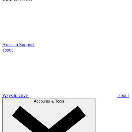
Areas to Support
about
Ways to Give
about
Accounts & Tools