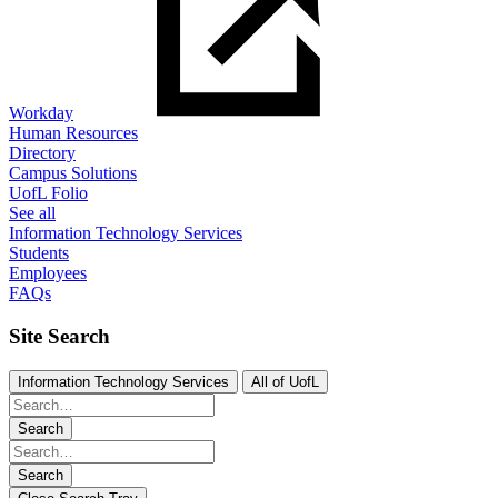
Workday
Human Resources
Directory
Campus Solutions
UofL Folio
See all
Information Technology Services
Students
Employees
FAQs
Site Search
Information Technology Services
All of UofL
Search
Search