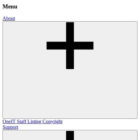
Menu
About
OneIT
Staff Listing
Copyright
Support