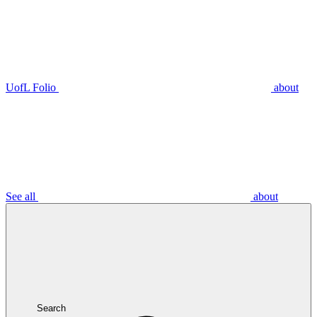
UofL Folio
about
See all
about
Search