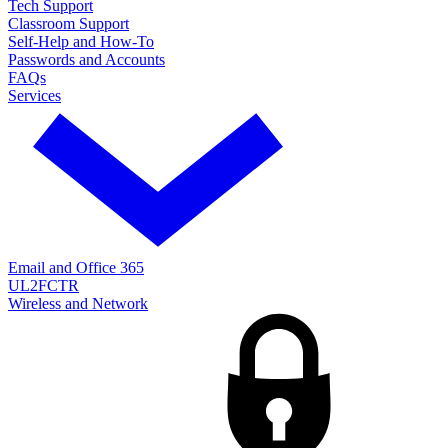
Tech Support
Classroom Support
Self-Help and How-To
Passwords and Accounts
FAQs
Services
Email and Office 365
UL2FCTR
Wireless and Network