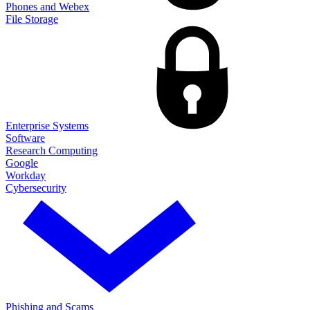
Phones and Webex
File Storage
Enterprise Systems
Software
Research Computing
Google
Workday
Cybersecurity
Phishing and Scams