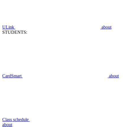
ULink
about
STUDENTS:
CardSmart
about
Class schedule
about