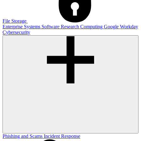
File Storage
Enterprise Systems
Software
Research Computing
Google
Workday
Cybersecurity
Phishing and Scams
Incident Response