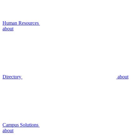
Human Resources
about
Directory
about
Campus Solutions
about