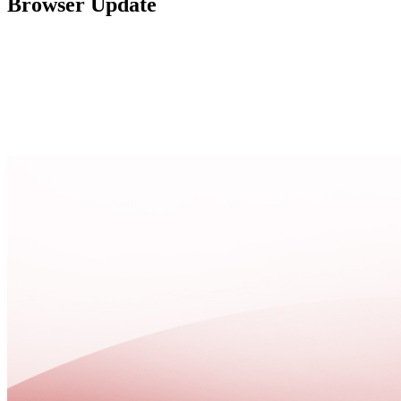
Browser Update