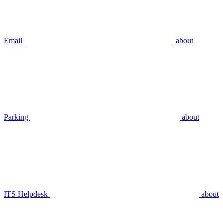
Email
about
Parking
about
ITS Helpdesk
about