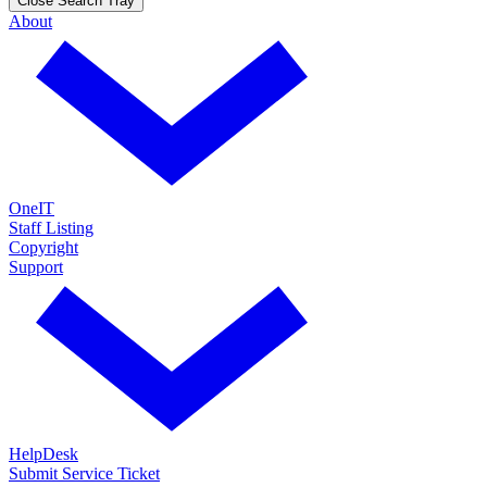
Close Search Tray
About
OneIT
Staff Listing
Copyright
Support
HelpDesk
Submit Service Ticket