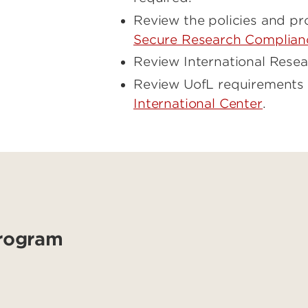
Review the policies and p
Secure Research Complian
Review International Resea
Review UofL requirements f
International Center
.
Program