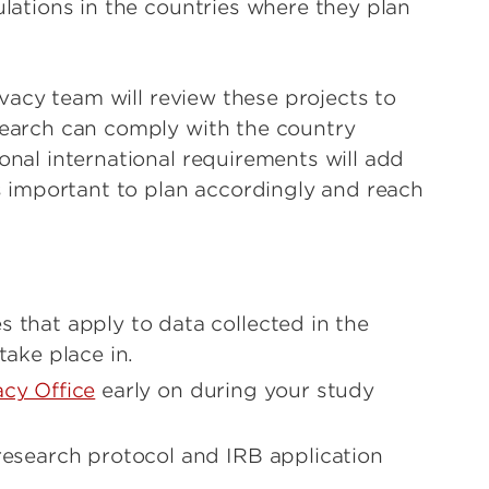
ulations in the countries where they plan
rivacy team will review these projects to
search can comply with the country
onal international requirements will add
is important to plan accordingly and reach
 that apply to data collected in the
take place in.
cy Office
early on during your study
 research protocol and IRB application